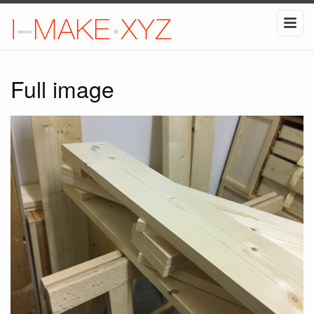
Full image