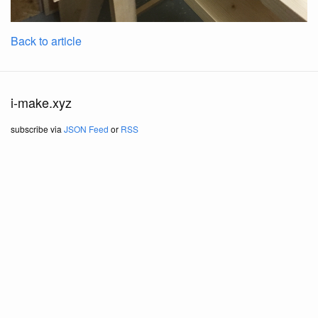
Back to article
i-make.xyz
subscribe via
JSON Feed
or
RSS